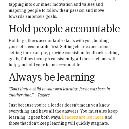
tapping into our inner motivation and values and
inspiring people to follow their passion and move
towards ambitious goals.
Hold people accountable
Holding others accountable starts with you; holding
yourself accountable first. Setting clear expectations,
setting the example, provide consistent feedback, setting
goals, follow through consistently; all these actions will
help you hold your team accountable.
Always be learning
“Don’t limit a child to your own learning, for he was born in
another time.” – Tagore
Just because you’re a leader doesn’t mean you know
everything and have all the answers. You must also keep
learning, it goes both ways.
Leaders are learners
, and
those that don’t keep learning will quickly stagnate.