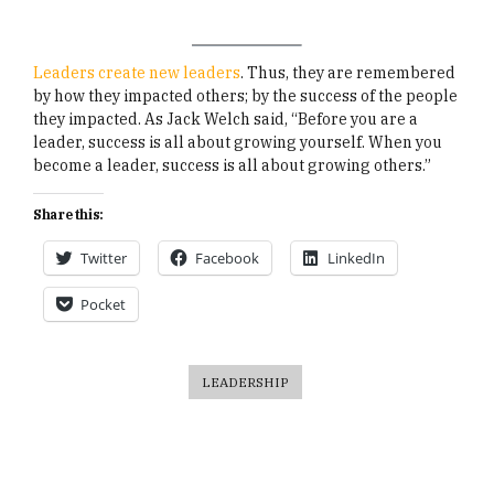
Leaders create new leaders
. Thus, they are remembered
by how they impacted others; by the success of the people
they impacted. As Jack Welch said, “Before you are a
leader, success is all about growing yourself. When you
become a leader, success is all about growing others.”
Share this:
Twitter
Facebook
LinkedIn
Pocket
LEADERSHIP