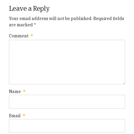
Leave a Reply
Your email address will not be published. Required fields
are marked *
Comment
*
Name
*
Email
*