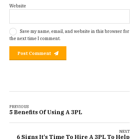
Website
Save my name, email, and website in this browser for
the next time I comment.
Post Comment
PREVIOUS
5 Benefits Of Using A 3PL
NEXT
6 Signs It's Time To Hire A 3PL To Help