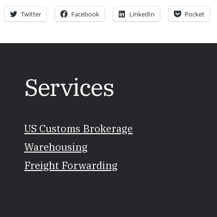
Twitter
Facebook
LinkedIn
Pocket
Services
US Customs Brokerage
Warehousing
Freight Forwarding