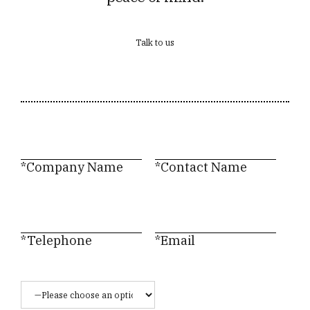
Talk to us
*Company Name
*Contact Name
*Telephone
*Email