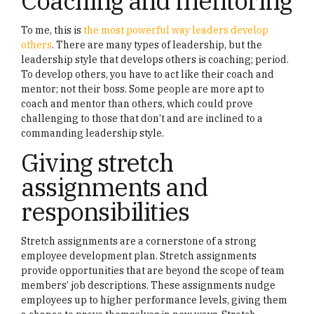
Coaching and mentoring
To me, this is
the most powerful way leaders develop
others
. There are many types of leadership, but the
leadership style that develops others is coaching; period.
To develop others, you have to act like their coach and
mentor; not their boss. Some people are more apt to
coach and mentor than others, which could prove
challenging to those that don’t and are inclined to a
commanding leadership style.
Giving stretch
assignments and
responsibilities
Stretch assignments are a cornerstone of a strong
employee development plan. Stretch assignments
provide opportunities that are beyond the scope of team
members’ job descriptions. These assignments nudge
employees up to higher performance levels, giving them