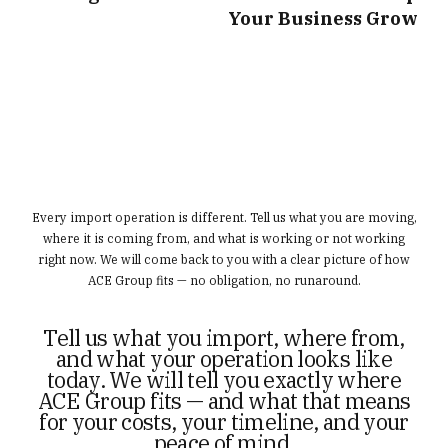
Your Business Grow
Every import operation is different. Tell us what you are moving,
where it is coming from, and what is working or not working
right now. We will come back to you with a clear picture of how
ACE Group fits — no obligation, no runaround.
Tell us what you import, where from,
and what your operation looks like
today. We will tell you exactly where
ACE Group fits — and what that means
for your costs, your timeline, and your
peace of mind.