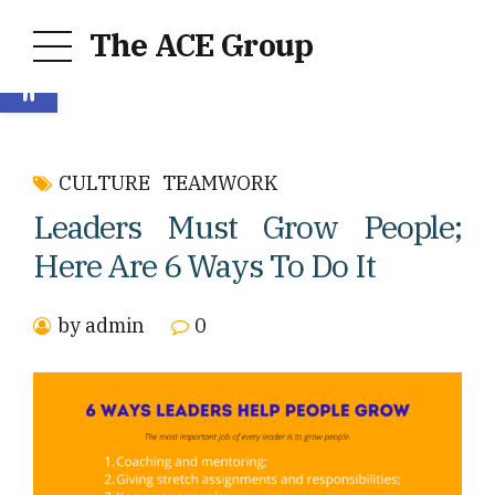
The ACE Group
Open toolbar
CULTURE
TEAMWORK
Leaders Must Grow People;
Here Are 6 Ways To Do It
by admin
0