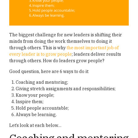
The biggest challenge for new leaders is shifting their
minds from doing the work themselves to doing it
through others. This is why
the most important job of
every leader is to grow people
; leaders deliver results
through others. How do leaders grow people?
Good question, here are 6 ways to do it:
Coaching and mentoring;
Giving stretch assignments and responsibilities;
Know your people;
Inspire them;
Hold people accountable;
Always be learning.
Let’s look at each below…