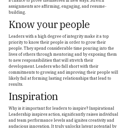
a chance to prove themselves in new ways. Stretch
assignments are affirming, engaging, and resume-
building.
Know your people
Leaders with a high degree of integrity make it a top
priority to know their people in order to grow their
people. They spend considerable time pouring into the
lives of others through mentoring and by exposing them
to new responsibilities that will stretch their
development. Leaders who fall short with their
commitments to growing and improving their people will
likely fail at forming lasting relationships that lead to
results.
Inspiration
Why is it important for leaders to inspire? Inspirational
Leadership inspires action, significantly raises individual
and team performance levels and ignites creativity and
audacious innovation. It truly unlocks latent potential by