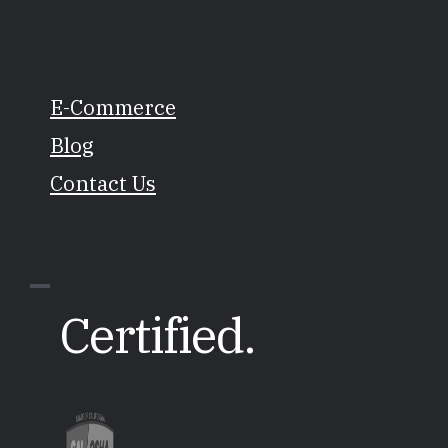
E-Commerce
Blog
Contact Us
Certified.