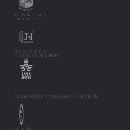
Workplace safety
standards.
International Air
Transport Compliance.
Global safety & compliance standards.
Lean Six