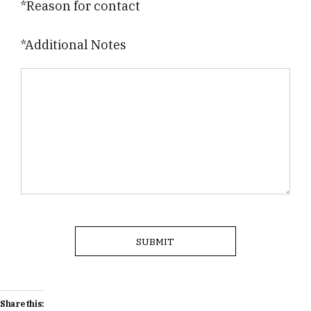
*Reason for contact
*Additional Notes
Share this: