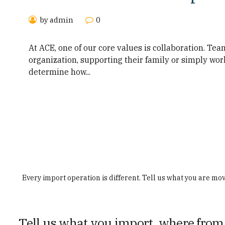
by admin
0
At ACE, one of our core values is collaboration. Te
organization, supporting their family or simply work
determine how...
Every import operation is different. Tell us what you are mo
Tell us what you import, where from,