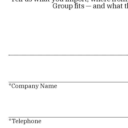
Group fits — and what t
*Company Name
*Telephone