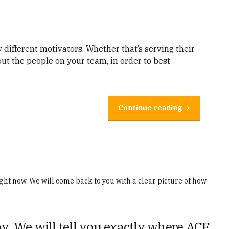
 different motivators. Whether that’s serving their
out the people on your team, in order to best
Continue reading
ght now. We will come back to you with a clear picture of how
y. We will tell you exactly where ACE