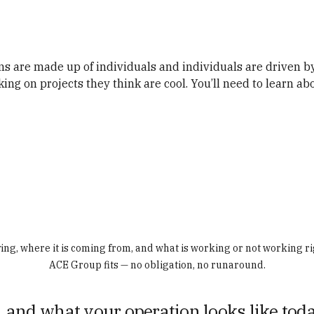
ams are made up of individuals and individuals are driven by
ing on projects they think are cool. You’ll need to learn ab
ving, where it is coming from, and what is working or not working ri
ACE Group fits — no obligation, no runaround.
 and what your operation looks like toda