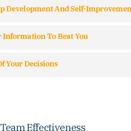
hip Development And Self-Improvemen
 Information To Beat You
f Your Decisions
 Team Effectiveness