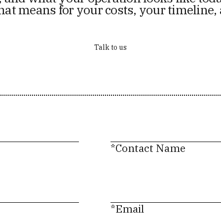
hat means for your costs, your timeline,
Talk to us
*Contact Name
*Email