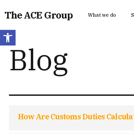
The ACE Group
What we do
S
Open toolbar
Blog
How Are Customs Duties Calcula