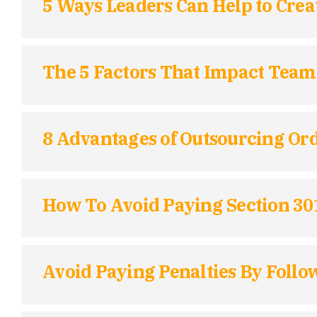
5 Ways Leaders Can Help to Crea
The 5 Factors That Impact Team 
8 Advantages of Outsourcing Ord
How To Avoid Paying Section 3
Avoid Paying Penalties By Follo