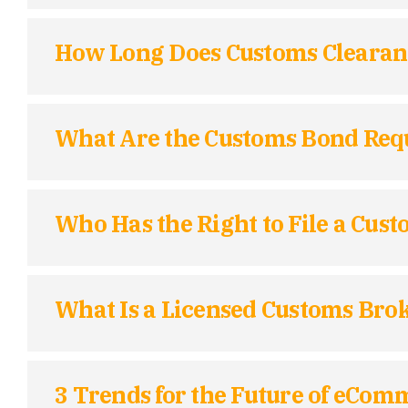
How Long Does Customs Clearan
What Are the Customs Bond Requi
Who Has the Right to File a Cus
What Is a Licensed Customs Bro
3 Trends for the Future of eCom