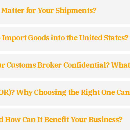
 Matter for Your Shipments?
mport Goods into the United States?
r Customs Broker Confidential? Wha
IOR)? Why Choosing the Right One Can
 How Can It Benefit Your Business?