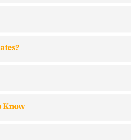
ates?
to Know