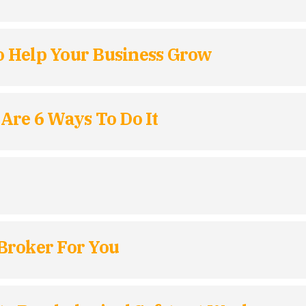
To Help Your Business Grow
Are 6 Ways To Do It
Broker For You