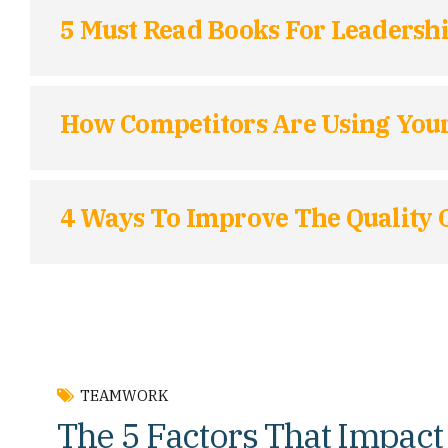
5 Must Read Books For Leaders
How Competitors Are Using Your
4 Ways To Improve The Quality O
TEAMWORK
The 5 Factors That Impact