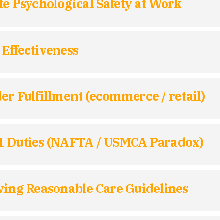
te Psychological Safety at Work
Effectiveness
er Fulfillment (ecommerce / retail)
01 Duties (NAFTA / USMCA Paradox)
wing Reasonable Care Guidelines