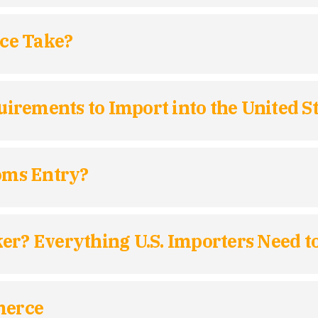
ce Take?
rements to Import into the United St
toms Entry?
ker? Everything U.S. Importers Need 
merce