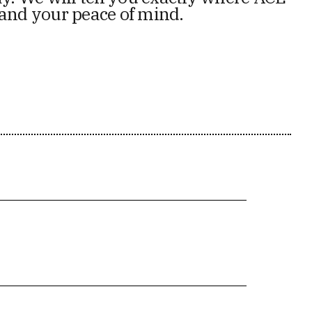
 and your peace of mind.