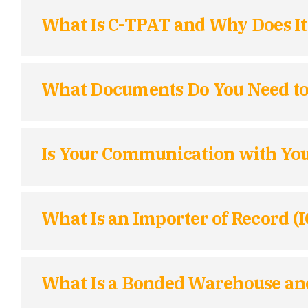
What Is C-TPAT and Why Does It
What Documents Do You Need to I
Is Your Communication with You
What Is an Importer of Record (
What Is a Bonded Warehouse and