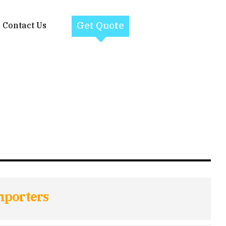
Get Quote
Contact Us
mporters