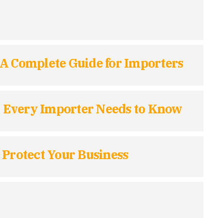
 A Complete Guide for Importers
t Every Importer Needs to Know
 Protect Your Business