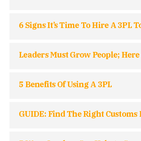
6 Signs It’s Time To Hire A 3PL 
Leaders Must Grow People; Here 
5 Benefits Of Using A 3PL
GUIDE: Find The Right Customs 