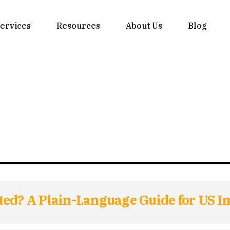
ervices
Resources
About Us
Blog
ted? A Plain-Language Guide for US I